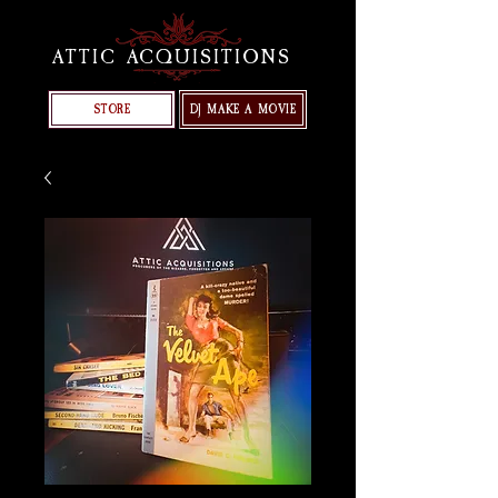
ATTIC ACQUISITIONS
STORE
DJ MAKE A MOVIE