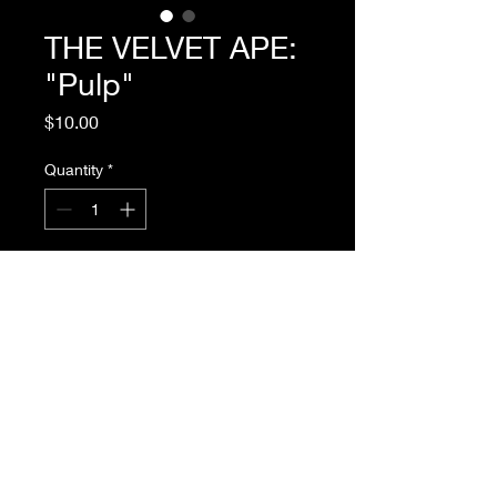
THE VELVET APE:
"Pulp"
Price
$10.00
Quantity
*
Add to Cart
THE VELVEY APE, 1957, Written by
David C. Holmes