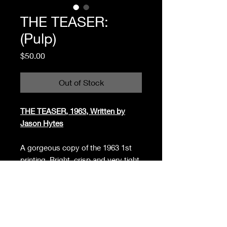
THE TEASER:
(Pulp)
Price
$50.00
Out of Stock
THE TEASER, 1963, Written by
Jason Hytes
A gorgeous copy of the 1963 1st
printing. Bright, crisp and very tight.
Almost as new. Small, neat former
owner stamp at the bottom of the
title page. Pocketbook, Midwood
F269. "She was burning to learn
about sex. He was itching to teach