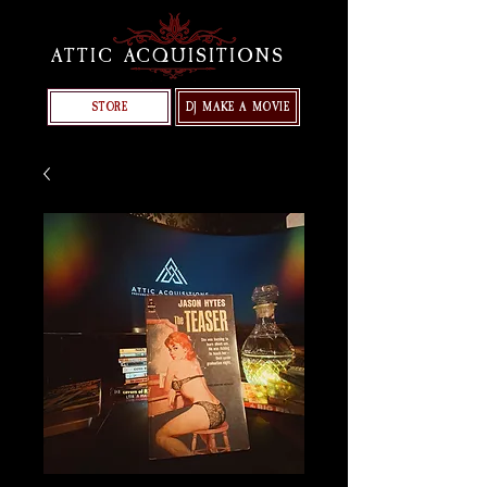
ATTIC ACQUISITIONS
STORE
DJ MAKE A MOVIE