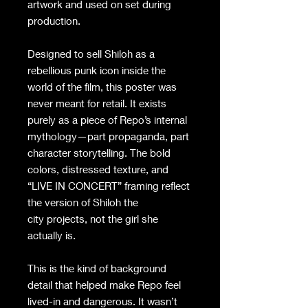
artwork and used on set during
production.
Designed to sell Shiloh as a
rebellious punk icon inside the
world of the film, this poster was
never meant for retail. It exists
purely as a piece of Repo’s internal
mythology—part propaganda, part
character storytelling. The bold
colors, distressed texture, and
“LIVE IN CONCERT” framing reflect
the version of Shiloh the
city projects, not the girl she
actually is.
This is the kind of background
detail that helped make Repo feel
lived-in and dangerous. It wasn’t