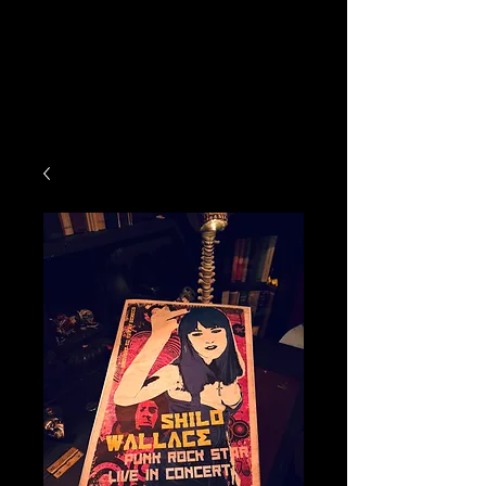
ATTIC ACQUISITIONS
STORE
DJ MAKE A MOVIE