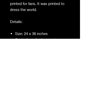
printed for fans. It was printed to
dress the world.
Details:
Size: 24 x 36 inches
Original production poster
Screen-used / set-used
Not a later reprint or convention
item
Condition:
Visible wear consistent with on-
set use and age
Edges and surface show natural
handling, adding to authenticity
This isn’t nostalgia merch.