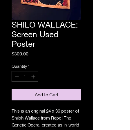
SHILO WALLACE:
Screen Used
Poster
Price
$300.00
Quantity
*
Add to Cart
This is an original 24 x 36 poster of
Shiloh Wallace from Repo! The
Genetic Opera, created as in-world