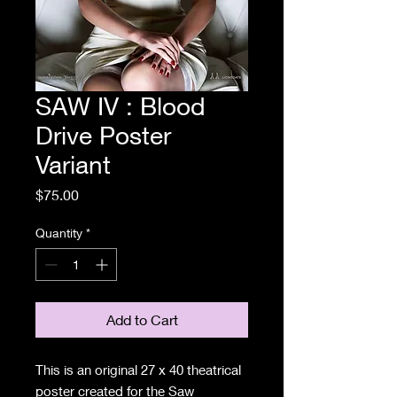
SAW IV : Blood
Drive Poster
Variant
Price
$75.00
Quantity
*
Add to Cart
This is an original 27 x 40 theatrical
poster created for the Saw