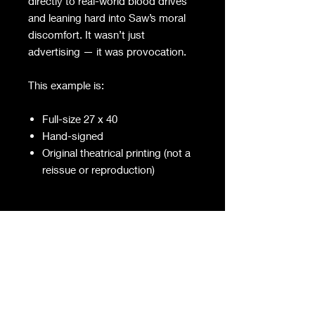
directly to real-world blood drives
and leaning hard into Saw’s moral
discomfort. It wasn’t just
advertising — it was provocation.
This example is:
Full-size 27 x 40
Hand-signed
Original theatrical printing (not a
reissue or reproduction)
Theatrical one-sheets like this were
meant to live briefly — backlit in
cases, taped up, replaced,
discarded. Most didn’t survive.
Fewer were signed. Almost none
were preserved with intent.