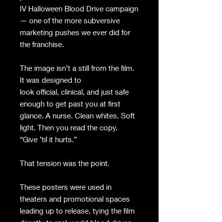
IV Halloween Blood Drive campaign
— one of the more subversive
marketing pushes we ever did for
the franchise.
The image isn’t a still from the film.
It was designed to
look official, clinical, and just safe
enough to get past you at first
glance. A nurse. Clean whites. Soft
light. Then you read the copy.
“Give ’til it hurts.”
That tension was the point.
These posters were used in
theaters and promotional spaces
leading up to release, tying the film