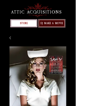
ATTIC ACQUISITIONS
STORE
DJ MAKE A MOVIE