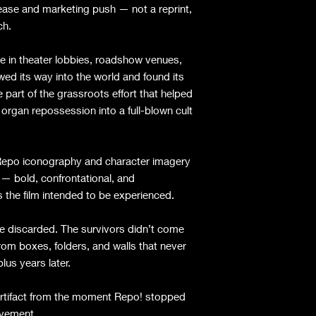
release and marketing push — not a reprint,
ch.
e in theater lobbies, roadshow venues,
d its way into the world and found its
part of the grassroots effort that helped
 organ repossession into a full-blown cult
y Repo iconography and character imagery
 — bold, confrontational, and
s the film intended to be experienced.
 discarded. The survivors didn’t come
m boxes, folders, and walls that never
lus years later.
 artifact from the moment Repo! stopped
vement.