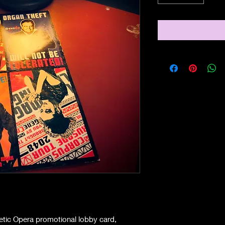
netic Opera promotional lobby card,