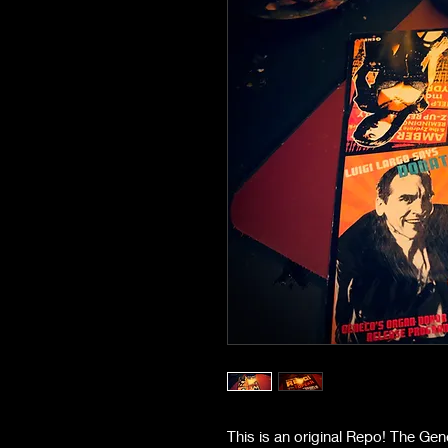
This is an original Repo! The Ge