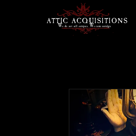
ATTIC ACQUISITIONS
W
W
e do
not sell antiques.
e curate
nostalgia.