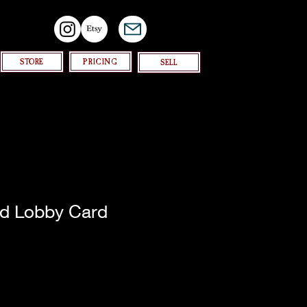
STORE
PRICING
SELL
d Lobby Card