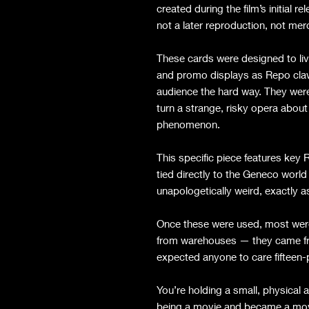
created during the film’s initial 
not a later reproduction, not mer
These cards were designed to liv
and promo displays as Repo clawe
audience the hard way. They were 
turn a strange, risky opera about
phenomenon.
This specific piece features ke
tied directly to the Geneco world
unapologetically weird, exactly a
Once these were used, most were
from warehouses — they came fro
expected anyone to care fifteen-p
You’re holding a small, physical
being a movie and became a mo