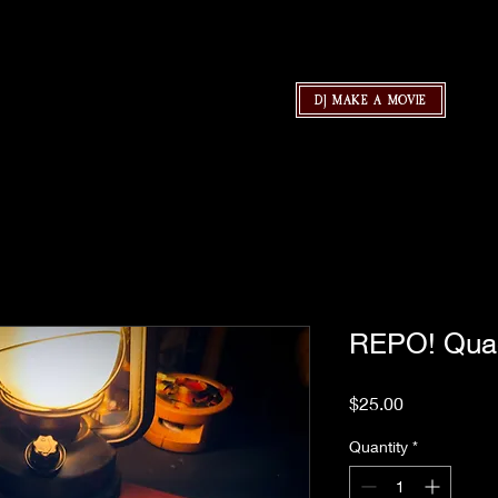
DJ MAKE A MOVIE
REPO! Qua
Price
$25.00
Quantity
*