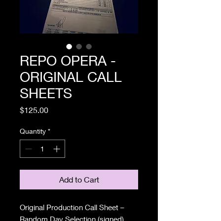
REPO OPERA -
ORIGINAL CALL
SHEETS
Price
$125.00
Quantity
*
Add to Cart
Original Production Call Sheet –
Random Day Selection (signed)