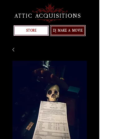
ATTIC ACQUISITIONS
STORE
DJ MAKE A MOVIE