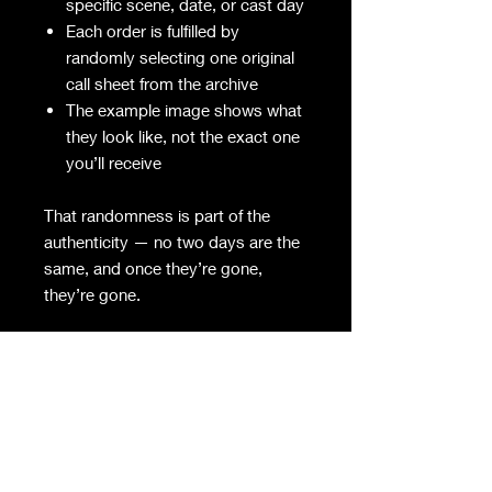
specific scene, date, or cast day
Each order is fulfilled by
randomly selecting one original
call sheet from the archive
The example image shows what
they look like, not the exact one
you’ll receive
That randomness is part of the
authenticity — no two days are the
same, and once they’re gone,
they’re gone.
Details
Original production document
from REPO! The Genetic Opera
Paper size and formatting vary
slightly by day