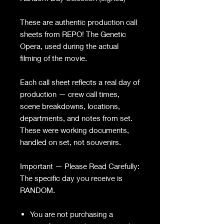
These are authentic production call
sheets from REPO! The Genetic
Opera, used during the actual
filming of the movie.
Each call sheet reflects a real day of
production — crew call times,
scene breakdowns, locations,
departments, and notes from set.
These were working documents,
handled on set, not souvenirs.
Important — Please Read Carefully:
The specific day you receive is
RANDOM.
You are not purchasing a