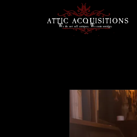
ATTIC ACQUISITIONS
W
W
e do
not sell antiques.
e curate
nostalgia.