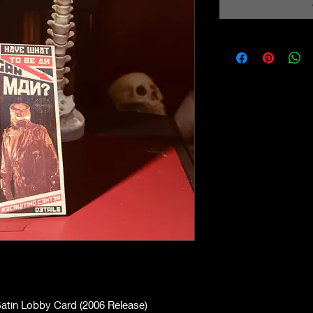
atin Lobby Card (2006 Release)