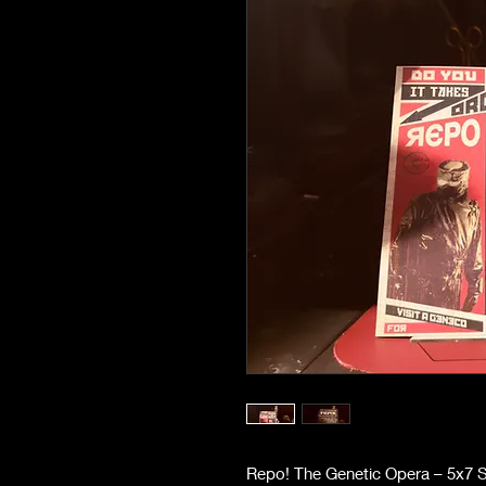
Repo! The Genetic Opera – 5x7 S