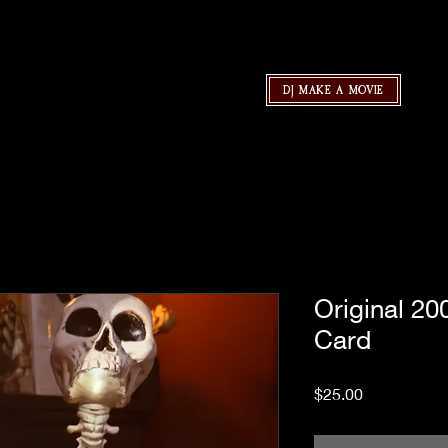
DJ MAKE A MOVIE
Original 2
Card
Price
$25.00