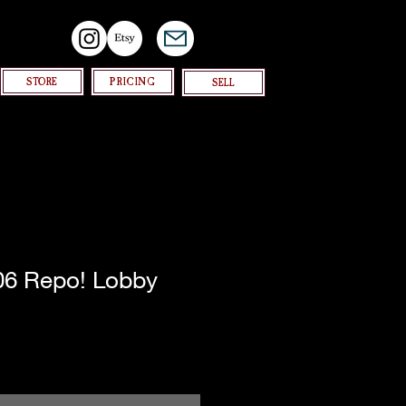
STORE
PRICING
SELL
006 Repo! Lobby