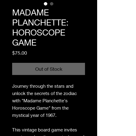
MADAME
PLANCHETTE:
HOROSCOPE
GAME
Price
$75.00
Out of Stock
Journey through the stars and
unlock the secrets of the zodiac
with "Madame Planchette's
Horoscope Game" from the
mystical year of 1967.
This vintage board game invites