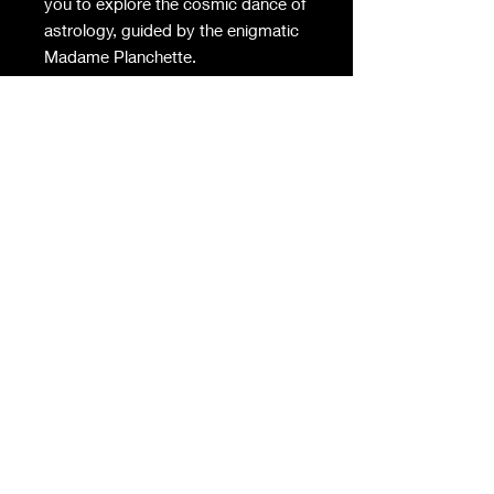
you to explore the cosmic dance of
astrology, guided by the enigmatic
Madame Planchette.
Align with your sun sign, moon
sign, and rising sign as you
navigate the celestial pathways of
this beautifully crafted game.
Whether a seasoned astrologer or
a curious seeker, the wisdom of
Madame Planchette offers insights
into personality, destiny, and the
connections that bind us all.