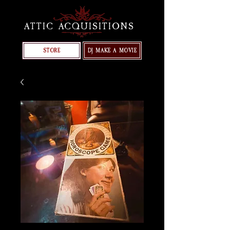
ATTIC ACQUISITIONS
STORE
DJ MAKE A MOVIE