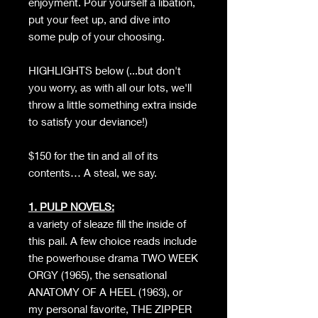
enjoyment. Pour yourself a libation,
put your feet up, and dive into
some pulp of your choosing.
HIGHLIGHTS below (...but don't
you worry, as with all our lots, we'll
throw a little something extra inside
to satisfy your deviance!)
$150 for the tin and all of its
contents… A steal, we say.
1. PULP NOVELS:
a variety of sleaze fill the inside of
this pail. A few choice reads include
the powerhouse drama TWO WEEK
ORGY (1965), the sensational
ANATOMY OF A HEEL (1963), or
my personal favorite, THE ZIPPER