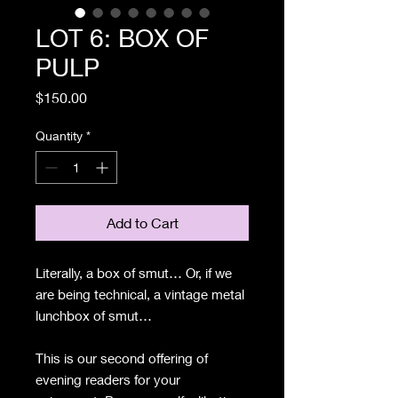
LOT 6: BOX OF
PULP
Price
$150.00
Quantity
*
Add to Cart
Literally, a box of smut… Or, if we
are being technical, a vintage metal
lunchbox of smut…
This is our second offering of
evening readers for your