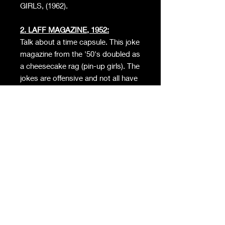
GIRLS, (1962).
2. LAFF MAGAZINE, 1952:
Talk about a time capsule. This joke
magazine from the '50's doubled as
a cheesecake rag (pin-up girls). The
jokes are offensive and not all have
aged well.
3. SWANK: 1964:
High Society's Lowest Scandals…
We'd show you what's inside, but
our account would be deleted…
seriously.
4. MASTER DETECTIVE, 1958:
Got to be honest, I was taken
aback by the photos inside this
batboy. A relic that features real