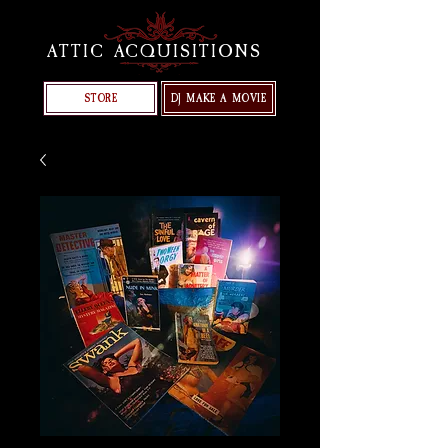
ATTIC ACQUISITIONS
STORE
DJ MAKE A MOVIE