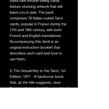
these rare fortune-telling cards
feature stunning artwork that will
leave you in awe. The pack
comprises 78 Italian-suited Tarot
cards, popular in France during the
17th and 18th century, with both
French and English translations.
Accompanying this deck is an
original instruction booklet that
describes each card and how to
use them.
2. The Sexual Key to the Tarot, 1st
Edition, 1971 - A hardcover book
that, as the title suggests, uses
Tarot cards to unlock the secrets of
an incredible sex life. Gain a deeper
understanding of our sexual desires
and uncover the mysteries that