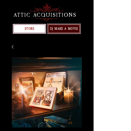
ATTIC ACQUISITIONS
STORE
DJ MAKE A MOVIE