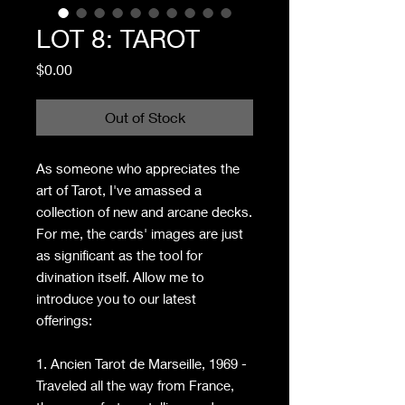
LOT 8: TAROT
Price
$0.00
Out of Stock
As someone who appreciates the
art of Tarot, I've amassed a
collection of new and arcane decks.
For me, the cards' images are just
as significant as the tool for
divination itself. Allow me to
introduce you to our latest
offerings:
1. Ancien Tarot de Marseille, 1969 -
Traveled all the way from France,