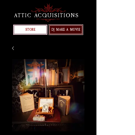
ATTIC ACQUISITIONS
STORE
DJ MAKE A MOVIE