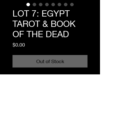
LOT 7: EGYPT
TAROT & BOOK
OF THE DEAD
Price
$0.00
Out of Stock
I'm a product description. I'm a 
great place to add more details 
about your product such as sizing, 
material, care instructions and 
cleaning instructions.