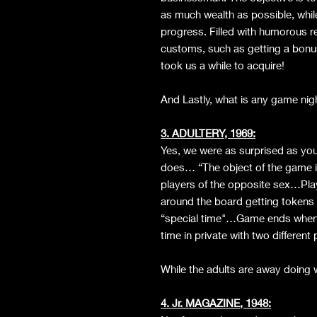
as much wealth as possible, whil
progress. Filled with humorous r
customs, such as getting a bonu
took us a while to acquire!
And Lastly, what is any game night 
3. ADULTERY, 1969:
Yes, we were as surprised as you t
does… “The object of the game is
players of the opposite sex…Pla
around the board getting tokens 
“special time"…Game ends when 
time in private with two differe
While the adults are away doing 
4. Jr. MAGAZINE, 1948: