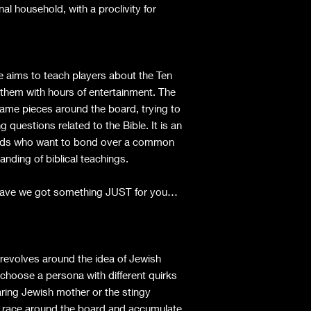
nal household, with a proclivity for
ims to teach players about the Ten
hem with hours of entertainment. The
game pieces around the board, trying to
 questions related to the Bible. It is an
friends who want to bond over a common
anding of biblical teachings.
 Have we got something JUST for you…
revolves around the idea of Jewish
 choose a persona with different quirks
aring Jewish mother or the stingy
o race around the board and accumulate