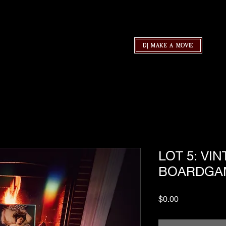
DJ MAKE A MOVIE
LOT 5: VI
BOARDGA
Price
$0.00