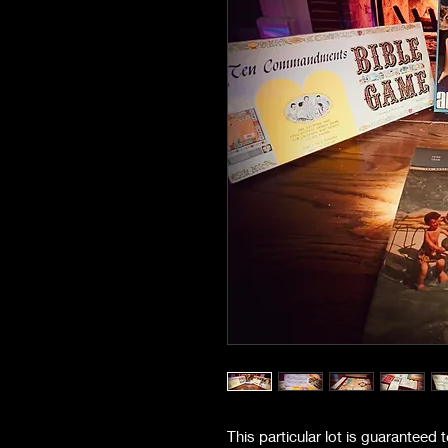
This particular lot is guaranteed 