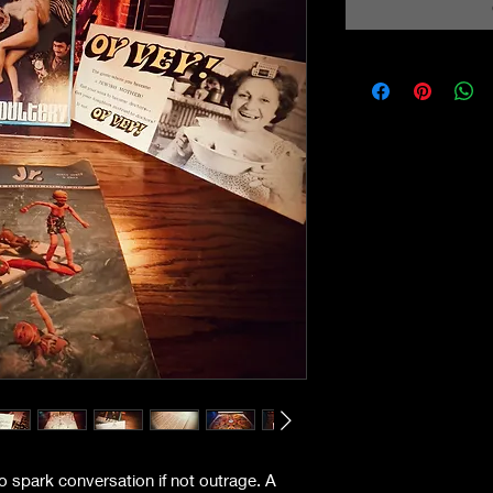
to spark conversation if not outrage. A