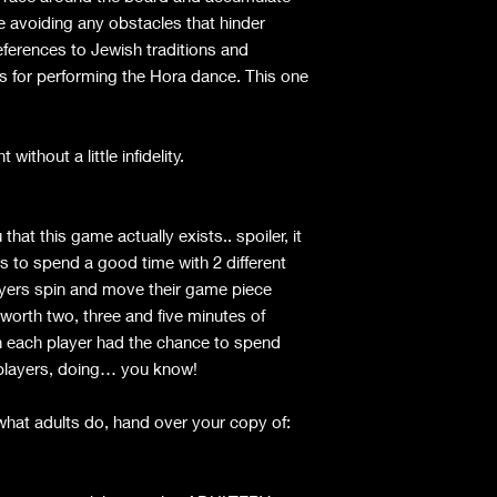
e avoiding any obstacles that hinder
eferences to Jewish traditions and
s for performing the Hora dance. This one
without a little infidelity.
hat this game actually exists.. spoiler, it
 to spend a good time with 2 different
yers spin and move their game piece
worth two, three and five minutes of
each player had the chance to spend
nt players, doing… you know!
what adults do, hand over your copy of: