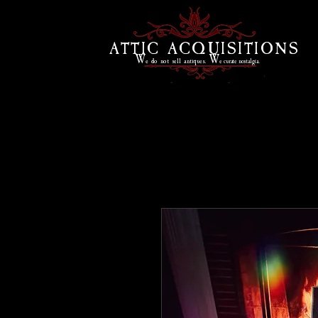
ATTIC ACQUISITIONS
W
W
e do
not sell antiques.
e curate
nostalgia.