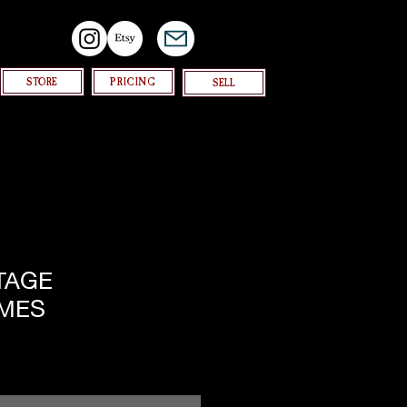
STORE
PRICING
SELL
NTAGE
MES