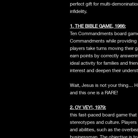
perfect gift for multi-demoninatio
infidelity.
1. THE BIBLE GAME, 1966:
Ten Commandments board game a
Commandments while providing t
players take turns moving their 
earn points by correctly answering
ideal activity for families and 
interest and deepen their underst
Wait, Jesus is not your thing…
and this one is a RARE!
2. OY VEY!, 1979:
this fast-paced board game that 
stereotypes and culture. Players
and abilities, such as the overbe
businessman. The objective is t