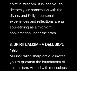
spiritual wisdom. It invites you to
deepen your connection with the
divine, and Kelly's personal
experiences and reflections are as
soul-stirring as a midnight
conversation under the stars.
3. SPIRITUALISM - A DELUSION,
1920:
Mullins' razor-sharp critique invites
you to question the foundations of
spiritualism. Armed with meticulous
research and powerful arguments,
this book will shake up your beliefs
and assumptions, whether you're a
skeptic or a true believer.
4. THE SUPERNATURAL, 1975: