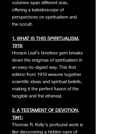
volumes span different eras,
offering a kaleidoscope of
perspectives on spiritualism and
the occult.
1. WHAT IS THIS SPIRITUALISM,
1919:
Horace Leaf's timeless gem breaks
down the enigmas of spiritualism in
an easy-to-digest way. This first
edition from 1919 weaves together
scientific ideas and spiritual beliefs,
making it the perfect fusion of the
tangible and the ethereal.
2. A TESTAMENT OF DEVOTION,
1941:
Thomas R. Kelly's profound work is
like discovering a hidden cave of