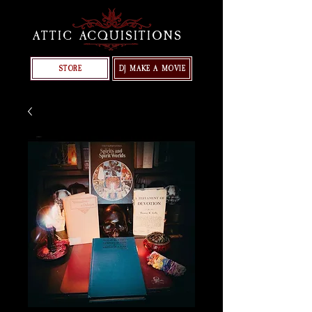
ATTIC ACQUISITIONS
STORE
DJ MAKE A MOVIE