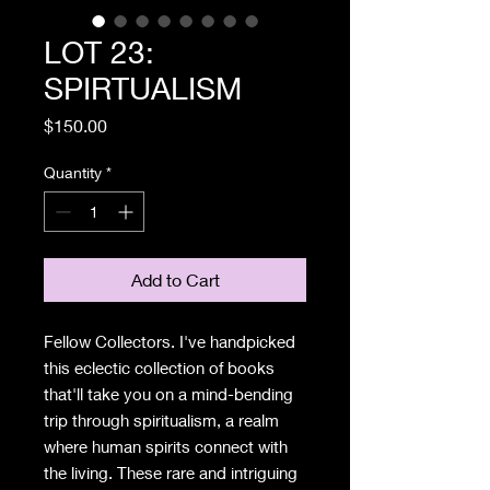
LOT 23:
SPIRTUALISM
Price
$150.00
Quantity
*
Add to Cart
Fellow Collectors. I've handpicked
this eclectic collection of books
that'll take you on a mind-bending
trip through spiritualism, a realm
where human spirits connect with
the living. These rare and intriguing