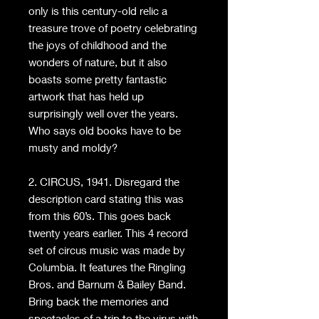
only is this century-old relic a
treasure trove of poetry celebrating
the joys of childhood and the
wonders of nature, but it also
boasts some pretty fantastic
artwork that has held up
surprisingly well over the years.
Who says old books have to be
musty and moldy?
2. CIRCUS, 1941. Disregard the
description card stating this was
from this 60’s. This goes back
twenty years earlier. This 4 record
set of circus music was made by
Columbia. It features the Ringling
Bros. and Barnum & Bailey Band.
Bring back the memories and
spectacles of a trip to the virus with