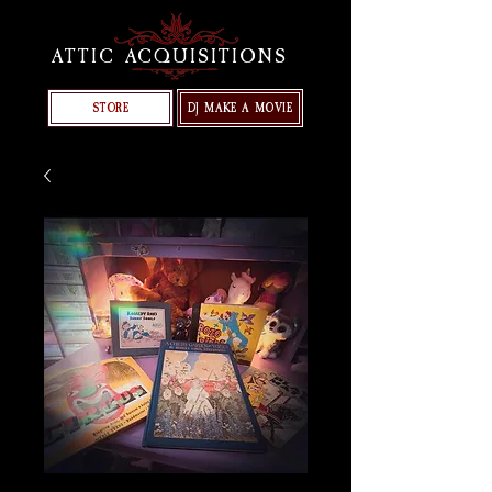
ATTIC ACQUISITIONS
STORE
DJ MAKE A MOVIE