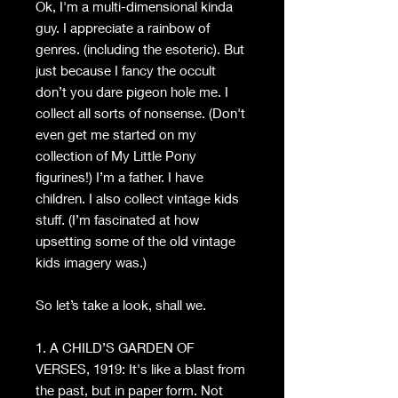
Ok, I'm a multi-dimensional kinda
guy. I appreciate a rainbow of
genres. (including the esoteric). But
just because I fancy the occult
don’t you dare pigeon hole me. I
collect all sorts of nonsense. (Don't
even get me started on my
collection of My Little Pony
figurines!) I’m a father. I have
children. I also collect vintage kids
stuff. (I’m fascinated at how
upsetting some of the old vintage
kids imagery was.)
So let’s take a look, shall we.
1. A CHILD’S GARDEN OF
VERSES, 1919: It's like a blast from
the past, but in paper form. Not