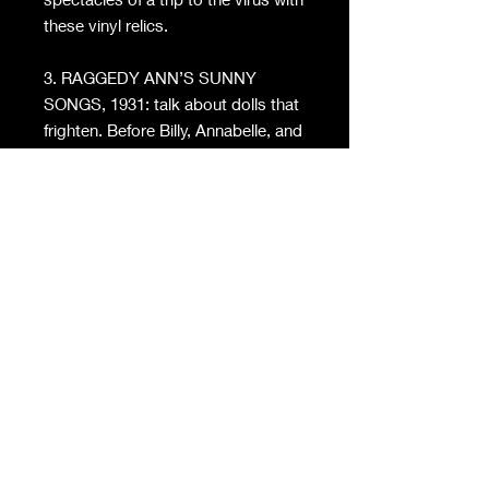
these vinyl relics.
3. RAGGEDY ANN’S SUNNY
SONGS, 1931: talk about dolls that
frighten. Before Billy, Annabelle, and
Chucky, Raggedy Ann was
terrifying the little ones. The records
feature 11 songs on Raggedy Ann,
a character created in 1915 by
Johnny Gruelle. Legend has it if you
play these records backward you
can conjure the demon of Raggedy
Ann herself.
4. BOZO AND THE BIRDS, 1949:
speaking of clowns that terrify
me… something about Bozo
makes me sad on the inside. Hence