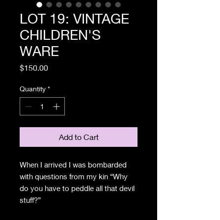
LOT 19: VINTAGE
CHILDREN'S
WARE
Price
$150.00
Quantity
*
Add to Cart
When I arrived I was bombarded
with questions from my kin “Why
do you have to peddle all that devil
stuff?”