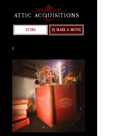
ATTIC ACQUISITIONS
STORE
DJ MAKE A MOVIE