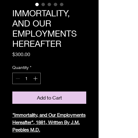
IMMORTALITY,
AND OUR
EMPLOYMENTS
HEREAFTER
Price
$300.00
Quantity
*
Add to Cart
"Immortality, and Our Employments
Hereafter", 1881, Written By J.M.
Peebles M.D.